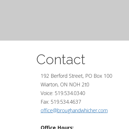
Contact
192 Berford Street, PO Box 100
Wiarton, ON NOH 2t0
Voice: 519.534.0340
Fax: 519.534.4637
office@broughandwhicher.com
Office Hours: