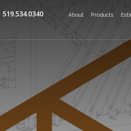
519.534.0340
About
Products
Est