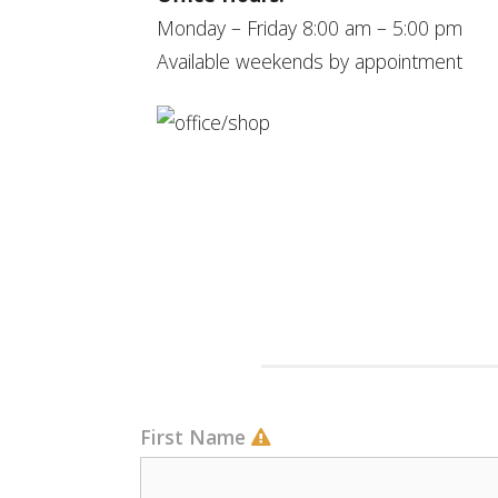
Monday – Friday 8:00 am – 5:00 pm
Available weekends by appointment
First Name