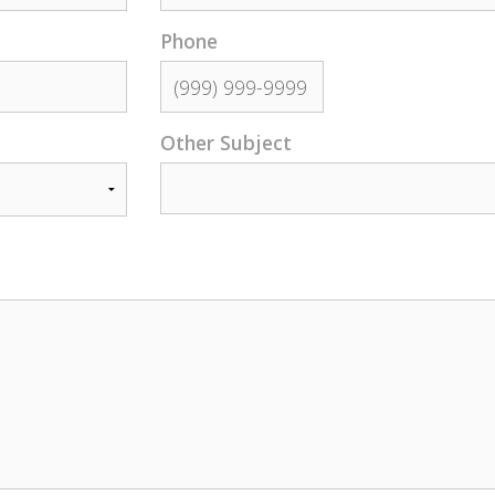
Phone
Other Subject