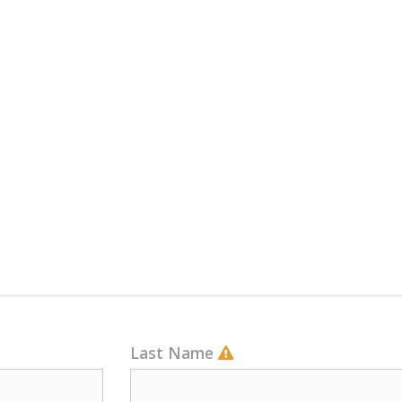
Last Name