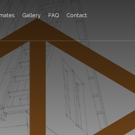
imates
Gallery
FAQ
Contact