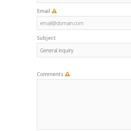
Email
Subject
Comments